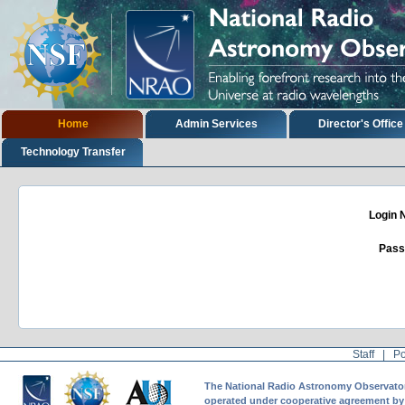
Skip
to
content.
|
Skip
to
navigation
Sections
Home
Admin Services
Director's Office
Technology Transfer
Login
Pass
Staff
|
Po
The National Radio Astronomy Observatory 
operated under cooperative agreement by A