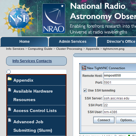
Skip
to
content.
|
Skip
to
navigation
Sections
Home
Admin Services
Director's Office
Info Services
>
Computing Guide
>
Cluster Processing
>
Appendix
>
tightvncnm.png
Info Services Contacts
Navigation
Appendix
Available Hardware
Resources
Access Control Lists
Advanced Job
Submitting (Slurm)