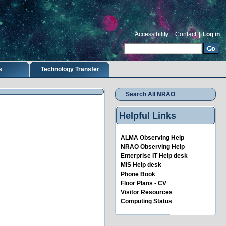
Accessibility
|
Contact
|
Log in
Search Site
Advanced Search…
s
Technology Transfer
Search All NRAO
Helpful Links
ALMA Observing Help
NRAO Observing Help
Enterprise IT Help desk
MIS Help desk
Phone Book
Floor Plans - CV
Visitor Resources
Computing Status