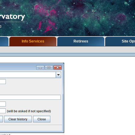
Info Services
Retirees
Site Op