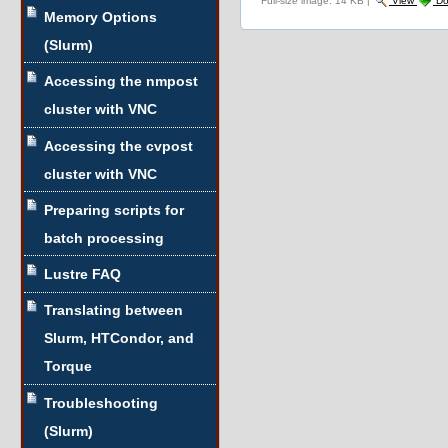
Full-size image:
14 KB
|
View
Do
Memory Options
(Slurm)
Accessing the nmpost
cluster with VNC
Accessing the cvpost
cluster with VNC
Preparing scripts for
batch processing
Lustre FAQ
Translating between
Slurm, HTCondor, and
Torque
Troubleshooting
(Slurm)