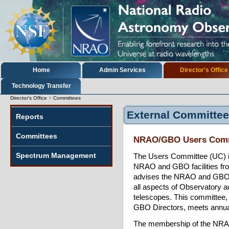
Skip
to
content.
|
Skip
to
navigation
Sections
Home
Admin Services
Director's Office
Technology Transfer
Director's Office
>
Committees
External Committe
Reports
Committees
NRAO/GBO Users Comm
Spectrum Management
The Users Committee (UC) is
NRAO and GBO facilities from
advises the NRAO and GBO D
all aspects of Observatory act
telescopes. This committee,
GBO Directors, meets annua
The membership of the NRA