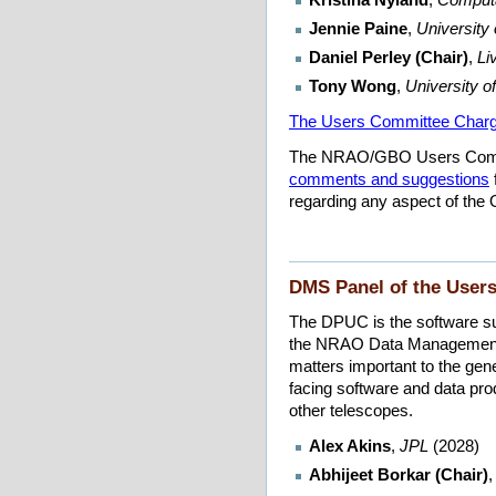
Jennie Paine
,
University
Daniel Perley (Chair)
,
Li
Tony Wong
,
University o
The Users Committee Char
The NRAO/GBO Users Comm
comments and suggestions
regarding any aspect of the O
DMS Panel of the User
The DPUC is the software s
the NRAO Data Management a
matters important to the ge
facing software and data p
other telescopes.
Alex Akins
,
JPL
(2028)
Abhijeet Borkar (Chair)