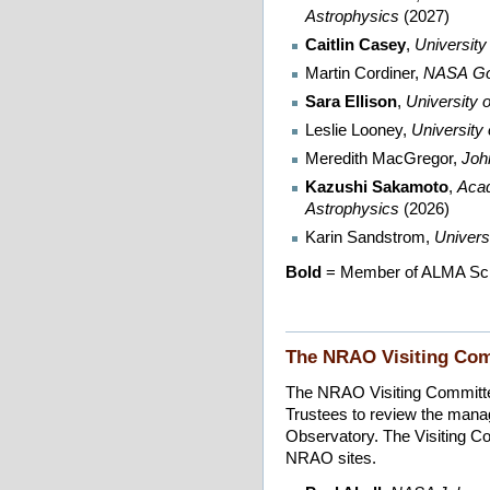
Astrophysics
(2027)
Caitlin Casey
,
University
Martin Cordiner,
NASA
Go
Sara Ellison
,
University o
Leslie Looney,
University
Meredith MacGregor,
Joh
Kazushi Sakamoto
,
Acad
Astrophysics
(2026)
Karin Sandstrom,
Universi
Bold
= Member of ALMA Sci
The NRAO Visiting Co
The NRAO Visiting Committee
Trustees to review the man
Observatory. The Visiting Co
NRAO sites.