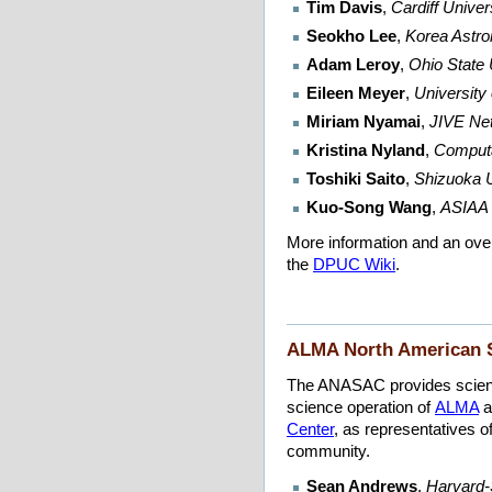
Tim Davis
,
Cardiff Unive
Seokho Lee
,
Korea Astro
Adam Leroy
,
Ohio State 
Eileen Meyer
,
University
Miriam Nyamai
,
JIVE Ne
Kristina Nyland
,
Computa
Toshiki Saito
,
Shizuoka U
Kuo-Song Wang
,
ASIAA 
More information and an ov
the
DPUC Wiki
.
ALMA North American 
The ANASAC provides scienti
science operation of
ALMA
a
Center
, as representatives 
community.
Sean Andrews
,
Harvard-