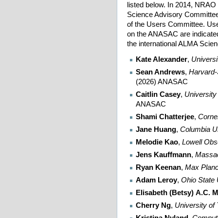
listed below. In 2014, NRAO
Science Advisory Committe
of the Users Committee. U
on the ANASAC are indicate
the international ALMA Sci
Kate Alexander
,
Universi
Sean Andrews
,
Harvard-
(2026) ANASAC
Caitlin Casey
,
University
ANASAC
Shami Chatterjee
,
Cornel
Jane Huang
,
Columbia Un
Melodie Kao
,
Lowell Obs
Jens Kauffmann
,
Massac
Ryan Keenan
,
Max Planck
Adam Leroy
,
Ohio State 
Elisabeth (Betsy) A.C. M
Cherry Ng
,
University of
Kristina Nyland
,
Computa