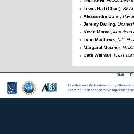
Paul Abell,
NASA Johnso
Lewis Ball (Chair)
,
SKA
Alessandra Corsi
,
The J
Jeremy Darling
,
Universi
Kevin Marvel
,
American 
Lynn Matthews
,
MIT
Hay
Margaret Meixner
,
NAS
Beth Willman
,
LSST Disc
Staff
|
Po
The National Radio Astronomy Observatory 
operated under cooperative agreement by A