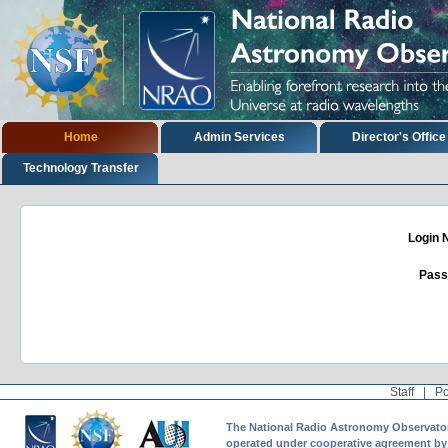
Skip
to
content.
|
Skip
to
navigation
Sections
Home
Admin Services
Director's Office
Technology Transfer
Login
Pass
Staff
|
Po
The National Radio Astronomy Observatory 
operated under cooperative agreement by A