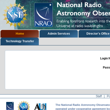
Skip
to
content.
|
Skip
to
navigation
Sections
Home
Admin Services
Director's Office
Technology Transfer
Login
Pass
Staff
|
Po
The National Radio Astronomy Observatory 
operated under cooperative agreement by A